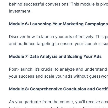
behind successful conversions. This module is pivot
investment.
Module 6: Launching Your Marketing Campaigns
Discover how to launch your ads effectively. This p
and audience targeting to ensure your launch is su
Module 7: Data Analysis and Scaling Your Ads
Post-launch, it’s crucial to analyze and understand
your success and scale your ads without guesswor
Module 8: Comprehensive Conclusion and Certif
As you graduate from the course, you’ll receive a 