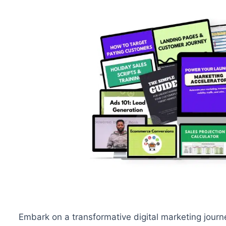
Embark on a transformative digital marketing journ