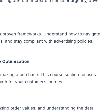
ling offers that create a sense of urgency, drive
u’s proven frameworks. Understand how to navigate
, and stay compliant with advertising policies,
y Optimization
 making a purchase. This course section focuses
ath for your customer’s journey.
easing order values, and understanding the data