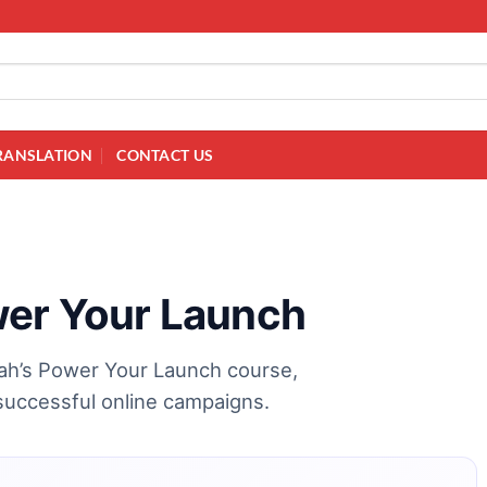
RANSLATION
CONTACT US
wer Your Launch
nah’s Power Your Launch course,
successful online campaigns.