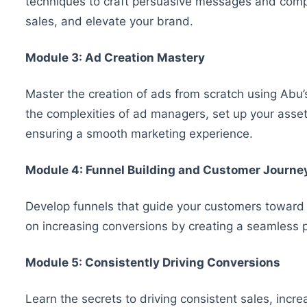
techniques to craft persuasive messages and compel
sales, and elevate your brand.
Module 3: Ad Creation Mastery
Master the creation of ads from scratch using Ab
the complexities of ad managers, set up your assets
ensuring a smooth marketing experience.
Module 4: Funnel Building and Customer Journe
Develop funnels that guide your customers toward
on increasing conversions by creating a seamless p
Module 5: Consistently Driving Conversions
Learn the secrets to driving consistent sales, incr