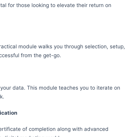
al for those looking to elevate their return on
ractical module walks you through selection, setup,
ccessful from the get-go.
 your data. This module teaches you to iterate on
k.
ication
certificate of completion along with advanced