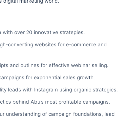
e digital marketing world.
 with over 20 innovative strategies.
high-converting websites for e-commerce and
pts and outlines for effective webinar selling.
ampaigns for exponential sales growth.
ity leads with Instagram using organic strategies.
ctics behind Abu’s most profitable campaigns.
ur understanding of campaign foundations, lead