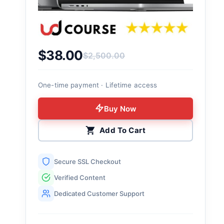
$
38.00
$
2,500.00
Original price was: $2,500.00.
Current price is: $38.00.
One-time payment · Lifetime access
Buy Now
Add To Cart
Secure SSL Checkout
Verified Content
Dedicated Customer Support