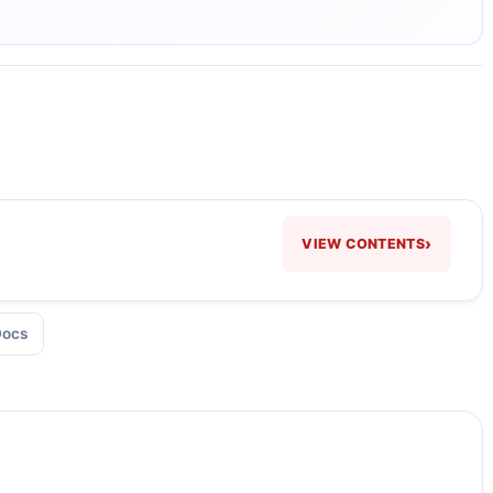
›
VIEW CONTENTS
Docs