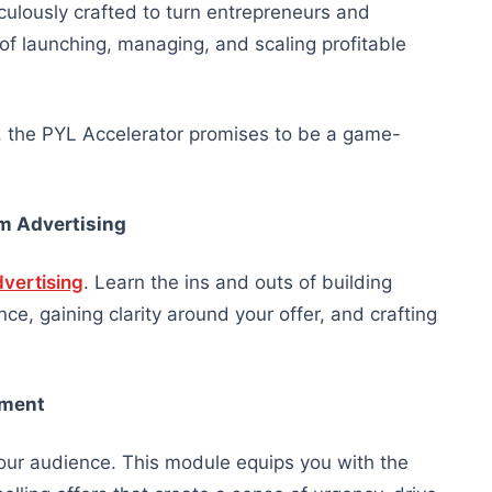
culously crafted to turn entrepreneurs and
f launching, managing, and scaling profitable
, the PYL Accelerator promises to be a game-
m Advertising
dvertising
. Learn the ins and outs of building
e, gaining clarity around your offer, and crafting
pment
your audience. This module equips you with the