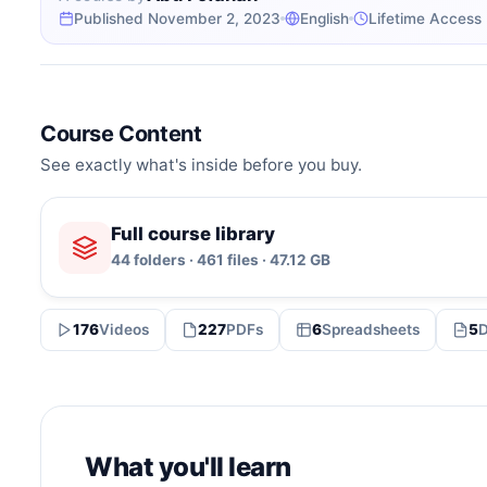
Published November 2, 2023
English
Lifetime Access
Course Content
See exactly what's inside before you buy.
Full course library
44 folders · 461 files · 47.12 GB
176
Videos
227
PDFs
6
Spreadsheets
5
What you'll learn