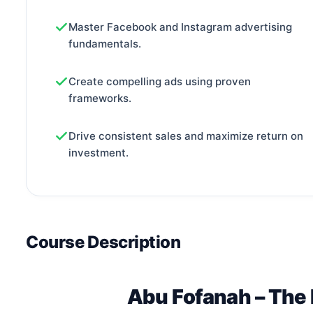
Master Facebook and Instagram advertising
fundamentals.
Create compelling ads using proven
frameworks.
Drive consistent sales and maximize return on
investment.
Course Description
Abu Fofanah – The