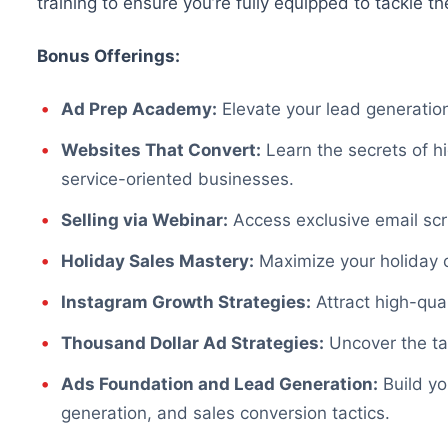
training to ensure you’re fully equipped to tackle th
Bonus Offerings:
Ad Prep Academy:
Elevate your lead generation
Websites That Convert:
Learn the secrets of 
service-oriented businesses.
Selling via Webinar:
Access exclusive email scri
Holiday Sales Mastery:
Maximize your holiday c
Instagram Growth Strategies:
Attract high-qual
Thousand Dollar Ad Strategies:
Uncover the ta
Ads Foundation and Lead Generation:
Build yo
generation, and sales conversion tactics.