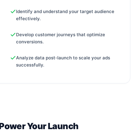
Identify and understand your target audience
effectively.
Develop customer journeys that optimize
conversions.
Analyze data post-launch to scale your ads
successfully.
 Power Your Launch