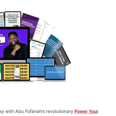
ey with Abu Fofanah’s revolutionary
Power Your