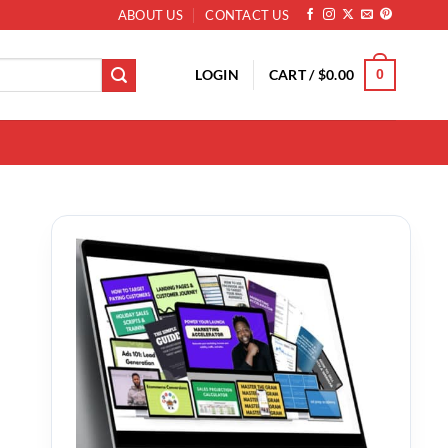
ABOUT US
CONTACT US
LOGIN
CART /
$
0.00
0