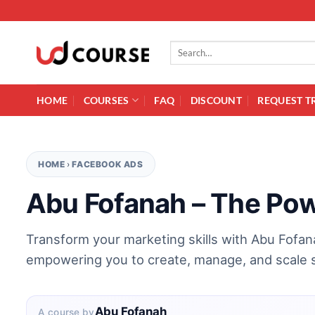
Skip to content
Search for:
HOME
COURSES
FAQ
DISCOUNT
REQUEST T
HOME
›
FACEBOOK ADS
Abu Fofanah – The Po
Transform your marketing skills with Abu Fofa
empowering you to create, manage, and scale 
Abu Fofanah
A course by