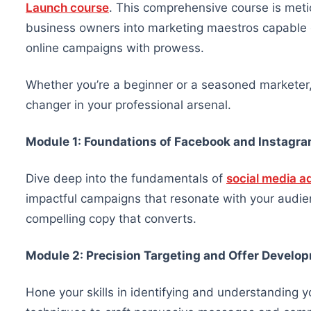
Launch course
. This comprehensive course is meti
business owners into marketing maestros capable o
online campaigns with prowess.
Whether you’re a beginner or a seasoned marketer
changer in your professional arsenal.
Module 1: Foundations of Facebook and Instagra
Dive deep into the fundamentals of
social media a
impactful campaigns that resonate with your audienc
compelling copy that converts.
Module 2: Precision Targeting and Offer Develo
Hone your skills in identifying and understanding 