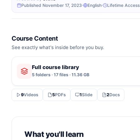
Published November 17, 2023
English
Lifetime Access
Course Content
See exactly what's inside before you buy.
Full course library
5 folders · 17 files · 11.36 GB
9
Videos
5
PDFs
1
Slide
2
Docs
What you'll learn