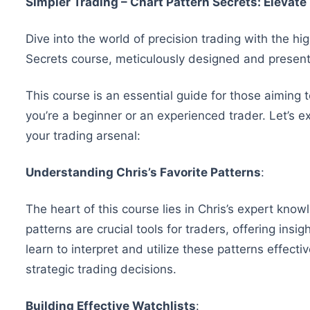
Simpler Trading – Chart Pattern Secrets: Elevat
Dive into the world of precision trading with the h
Secrets course, meticulously designed and presen
This course is an essential guide for those aiming 
you’re a beginner or an experienced trader. Let’s 
your trading arsenal:
Understanding Chris’s Favorite Patterns
:
The heart of this course lies in Chris’s expert know
patterns are crucial tools for traders, offering ins
learn to interpret and utilize these patterns effect
strategic trading decisions.
Building Effective Watchlists
: