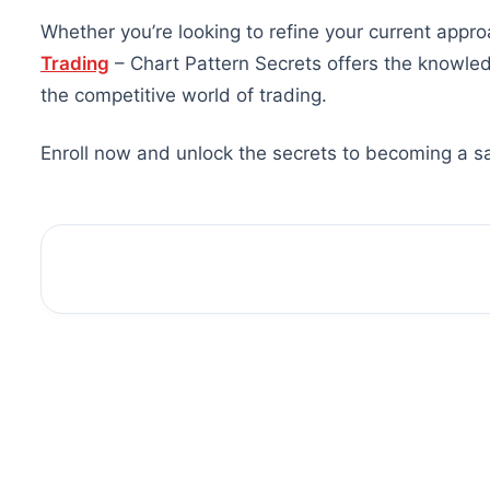
Whether you’re looking to refine your current appro
Trading
– Chart Pattern Secrets offers the knowle
the competitive world of trading.
Enroll now and unlock the secrets to becoming a sa