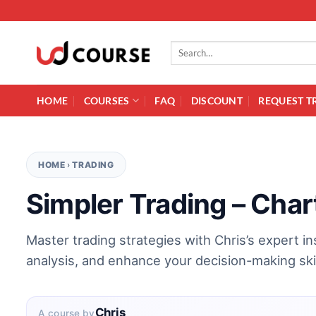
Skip to content
Search for:
HOME
COURSES
FAQ
DISCOUNT
REQUEST T
HOME
›
TRADING
Simpler Trading – Char
Master trading strategies with Chris’s expert i
analysis, and enhance your decision-making skil
Chris
A course by