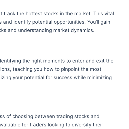
t track the hottest stocks in the market. This vital
 and identify potential opportunities. You’ll gain
tocks and understanding market dynamics.
dentifying the right moments to enter and exit the
sions, teaching you how to pinpoint the most
zing your potential for success while minimizing
cess of choosing between trading stocks and
valuable for traders looking to diversify their