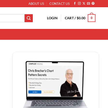
ABOUT US
CONTACT US
LOGIN
CART /
$
0.00
0