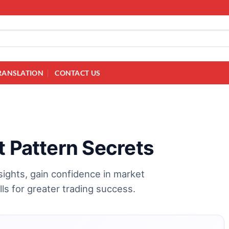
RANSLATION
CONTACT US
t Pattern Secrets
nsights, gain confidence in market
ls for greater trading success.