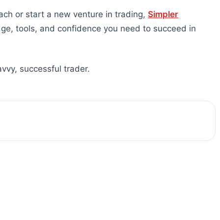
ach or start a new venture in trading,
Simpler
dge, tools, and confidence you need to succeed in
vvy, successful trader.