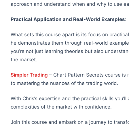
approach and understand when and why to use ea
Practical Application and Real-World Examples
:
What sets this course apart is its focus on practica
he demonstrates them through real-world examples
you’re not just learning theories but also understan
the market.
Simpler Trading
– Chart Pattern Secrets course is 
to mastering the nuances of the trading world.
With Chris’s expertise and the practical skills you’l
complexities of the market with confidence.
Join this course and embark on a journey to trans