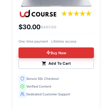
$
30.00
$
497.00
Original price was: $497.00.
Current price is: $30.00.
One-time payment · Lifetime access
Buy Now
Add To Cart
Secure SSL Checkout
Verified Content
Dedicated Customer Support