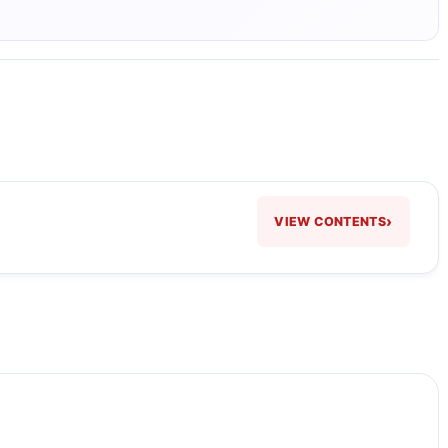
›
VIEW CONTENTS