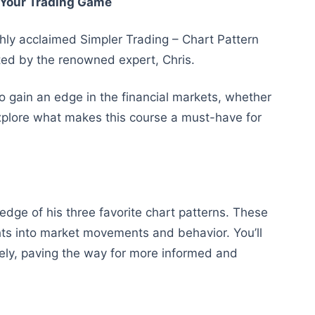
e Your Trading Game
ighly acclaimed Simpler Trading – Chart Pattern
ted by the renowned expert, Chris.
to gain an edge in the financial markets, whether
explore what makes this course a must-have for
ledge of his three favorite chart patterns. These
ights into market movements and behavior. You’ll
ively, paving the way for more informed and