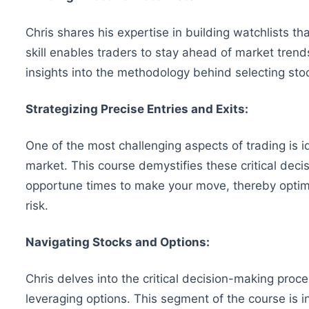
Chris shares his expertise in building watchlists tha
skill enables traders to stay ahead of market trends
insights into the methodology behind selecting s
Strategizing Precise Entries and Exits:
One of the most challenging aspects of trading is i
market. This course demystifies these critical deci
opportune times to make your move, thereby optimi
risk.
Navigating Stocks and Options:
Chris delves into the critical decision-making pro
leveraging options. This segment of the course is in