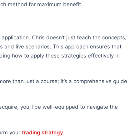
ch method for maximum benefit.
l application. Chris doesn’t just teach the concepts;
 and live scenarios. This approach ensures that
ding how to apply these strategies effectively in
more than just a course; it’s a comprehensive guide
l acquire, you’ll be well-equipped to navigate the
form your
trading strategy
.