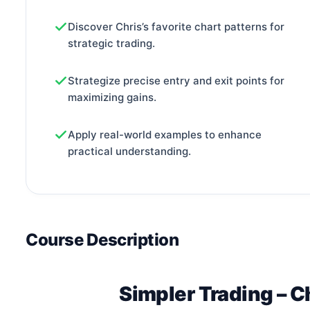
Discover Chris’s favorite chart patterns for
strategic trading.
Strategize precise entry and exit points for
maximizing gains.
Apply real-world examples to enhance
practical understanding.
Course Description
Simpler Trading – C