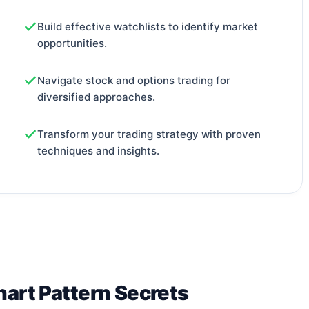
Build effective watchlists to identify market
opportunities.
Navigate stock and options trading for
diversified approaches.
Transform your trading strategy with proven
techniques and insights.
hart Pattern Secrets