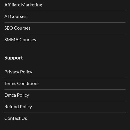
Affiliate Marketing
AI Courses
SEO Courses
SMMA Courses
Support
Privacy Policy
Terms Conditions
Dmca Policy
Refund Policy
Contact Us