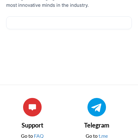
most innovative minds in the industry.
Support
Telegram
Go to
FAQ
Go to
t.me