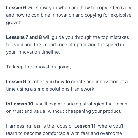
Lesson 6
will show you when and how to copy effectively
and how to combine innovation and copying for explosive
growth.
Lessons 7 and 8
will guide you through the top mistakes
to avoid and the importance of optimizing for speed in
your innovation timeline.
To keep the innovation going,
Lesson 9
teaches you how to create one innovation at a
time using a simple solutions framework.
In Lesson 10
, you’ll explore pricing strategies that focus
on trust and value, without cheapening your product.
Harnessing fear is the focus of
Lesson 11
, where you’ll
learn to become comfortable with fear and overcome