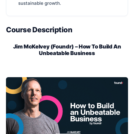
sustainable growth.
Course Description
Jim McKelvey (Foundr) – How To Build An
Unbeatable Business