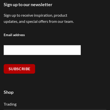
Sign up to our newsletter
Sign up to receive inspiration, product
updates, and special offers from our team.
Email address
SUBSCRIBE
Shop
Trading