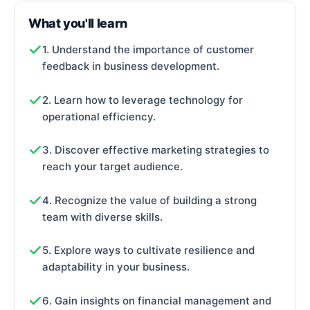
What you'll learn
1. Understand the importance of customer
feedback in business development.
2. Learn how to leverage technology for
operational efficiency.
3. Discover effective marketing strategies to
reach your target audience.
4. Recognize the value of building a strong
team with diverse skills.
5. Explore ways to cultivate resilience and
adaptability in your business.
6. Gain insights on financial management and