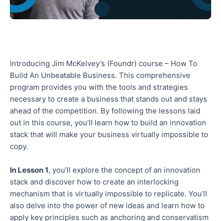
Introducing Jim McKelvey’s (Foundr) course – How To
Build An Unbeatable Business. This comprehensive
program provides you with the tools and strategies
necessary to create a business that stands out and stays
ahead of the competition. By following the lessons laid
out in this course, you’ll learn how to build an innovation
stack that will make your business virtually impossible to
copy.
In Lesson 1
, you’ll explore the concept of an innovation
stack and discover how to create an interlocking
mechanism that is virtually impossible to replicate. You’ll
also delve into the power of new ideas and learn how to
apply key principles such as anchoring and conservatism