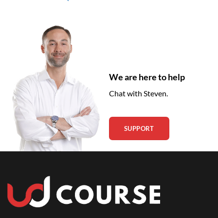
We are here to help
Chat with Steven.
SUPPORT