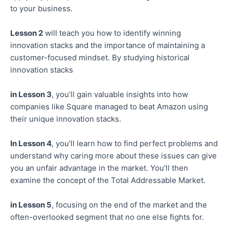
to your business.
Lesson 2
will teach you how to identify winning
innovation stacks and the importance of maintaining a
customer-focused mindset. By studying historical
innovation stacks
in Lesson 3
, you’ll gain valuable insights into how
companies like Square managed to beat Amazon using
their unique innovation stacks.
In Lesson 4
, you’ll learn how to find perfect problems and
understand why caring more about these issues can give
you an unfair advantage in the market. You’ll then
examine the concept of the Total Addressable Market.
in Lesson 5
, focusing on the end of the market and the
often-overlooked segment that no one else fights for.