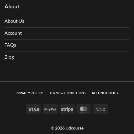
About
About Us
Account
FAQs
Blog
PRIVACY POLICY
TERMS & CONDITIONS
REFUND POLICY
Visa
PayPal
Stripe
MasterCard
Cash On Deli
© 2026 Udcourse