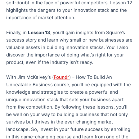
self-doubt in the face of powerful competitors. Lesson 12
highlights the dangers to your innovation stack and the
importance of market attention.
Finally, in
Lesson 13
, you’ll gain insights from Square’s
success story and learn why small or new businesses are
valuable assets in building innovation stacks. You’ll also
discover the importance of doing what’s right for your
product, even if the industry isn’t ready.
With Jim McKelvey’s (
Foundr
) – How To Build An
Unbeatable Business course, you’ll be equipped with the
knowledge and strategies to create a powerful and
unique innovation stack that sets your business apart
from the competition. By following these lessons, you’ll
be well on your way to building a business that not only
survives but thrives in the ever-changing market
landscape. So, invest in your future success by enrolling
in this game-changing course and learn from one of the