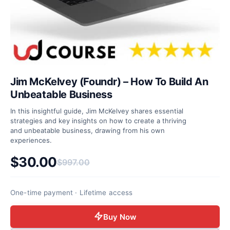
Jim McKelvey (Foundr) – How To Build An
Unbeatable Business
In this insightful guide, Jim McKelvey shares essential
strategies and key insights on how to create a thriving
and unbeatable business, drawing from his own
experiences.
$
30.00
$
997.00
Original price was: $997.00.
Current price is: $30.00.
One-time payment · Lifetime access
Buy Now