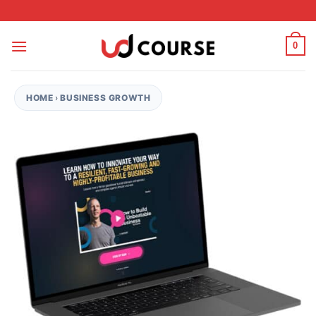
Skip to content
0
HOME
›
BUSINESS GROWTH