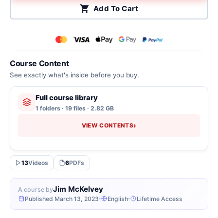
Add To Cart
Course Content
See exactly what's inside before you buy.
Full course library
1 folders · 19 files · 2.82 GB
›
VIEW CONTENTS
13
Videos
6
PDFs
Jim McKelvey
A course by
Published March 13, 2023
English
Lifetime Access