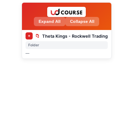
Expand All
Collapse All
📁
Theta Kings - Rockwell Trading
+
Folder
—