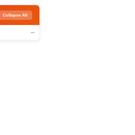
Collapse All
—