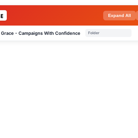
Expand All
 Grace - Campaigns With Confidence
Folder