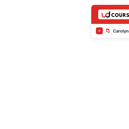
📁
Carolyn
+