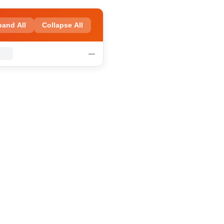
pand All
Collapse All
—