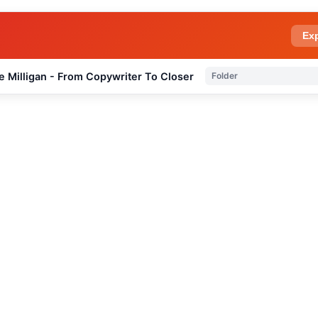
Ex
e Milligan - From Copywriter To Closer
Folder