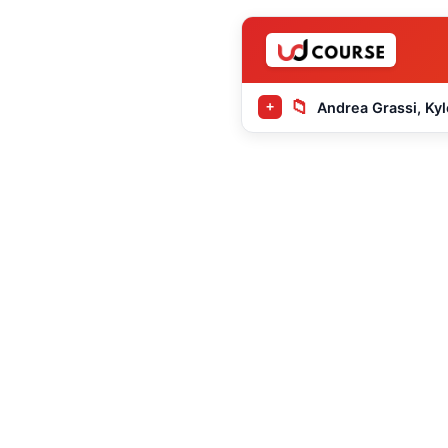
📁
Andrea Grassi, Kyl
+