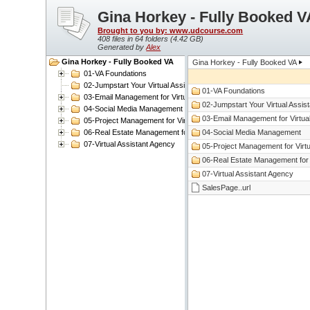
Gina Horkey - Fully Booked V
Brought to you by: www.udcourse.com
408 files in 64 folders (
4.42 GB
)
Generated by
Alex
Gina Horkey - Fully Booked VA
Gina Horkey - Fully Booked VA
01-VA Foundations
02-Jumpstart Your Virtual Assistant Business
01-VA Foundations
03-Email Management for Virtual Assistants
02-Jumpstart Your Virtual Assis
04-Social Media Management
03-Email Management for Virtual
05-Project Management for Virtual Assistants
06-Real Estate Management for Virtual Assistants
04-Social Media Management
07-Virtual Assistant Agency
05-Project Management for Virtu
06-Real Estate Management for V
07-Virtual Assistant Agency
SalesPage..url