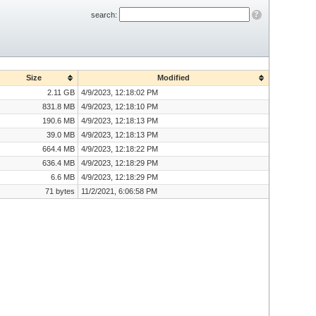
?
search:
Size
Modified
2.11 GB
4/9/2023, 12:18:02 PM
831.8 MB
4/9/2023, 12:18:10 PM
190.6 MB
4/9/2023, 12:18:13 PM
39.0 MB
4/9/2023, 12:18:13 PM
664.4 MB
4/9/2023, 12:18:22 PM
636.4 MB
4/9/2023, 12:18:29 PM
6.6 MB
4/9/2023, 12:18:29 PM
71 bytes
11/2/2021, 6:06:58 PM