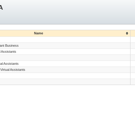
A
Name
tant Business
 Assistants
al Assistants
irtual Assistants